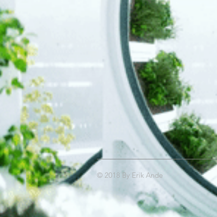
© 2018 By Erik Ande