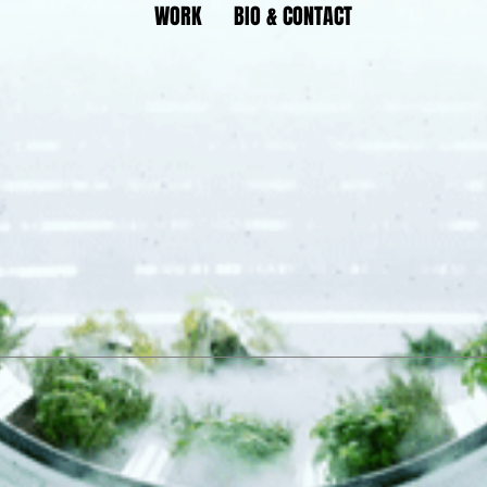
WORK
BIO & CONTACT